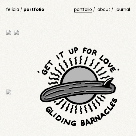
felícia
/
portfolio
portfolio
about
journal