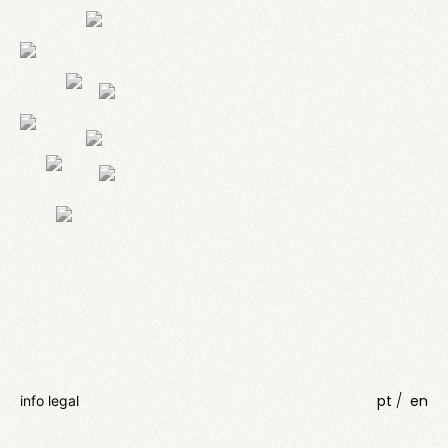
pt
en
info legal