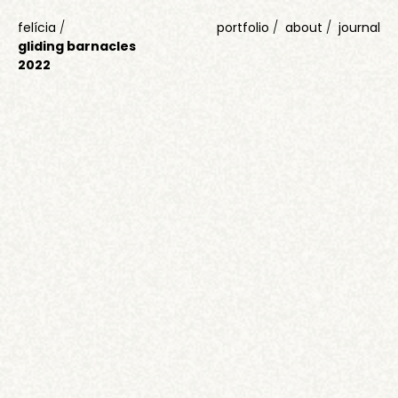
felícia
/
portfolio
about
journal
gliding barnacles
2022