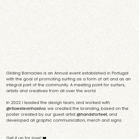
Gliding Barnacles is an Annual event established in Portugal
with the goal of promoting surfing as a form of art and as an
integral part of the community. A meeting point for surfers,
artists and creatives from all over the world.
In 2022 I leaded the design team, and worked with
@ritaestevinhasilva
. we created the branding, based on the
poster created by our guest artist
@handsforfeet
, and
developed all graphic communication, merch and signs.
Get it up for love! ❤️