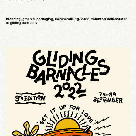
branding, graphic, packaging, merchandising. 2022. volunteer collaborator
at
gliding barnacles