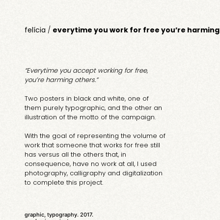
felícia
/
everytime you work for free you’re harming
“Everytime you accept working for free,
you’re harming others.”
Two posters in black and white, one of
them purely typographic, and the other an
illustration of the motto of the campaign.
With the goal of representing the volume of
work that someone that works for free still
has versus all the others that, in
consequence, have no work at all, I used
photography, calligraphy and digitalization
to complete this project.
graphic, typography. 2017.