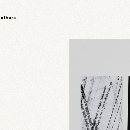
 others