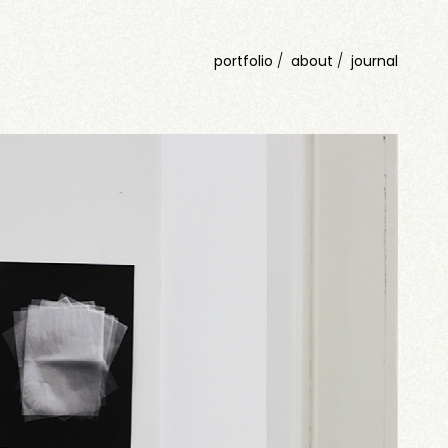
portfolio
about
journal