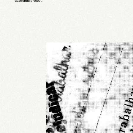
academic project.