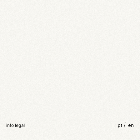
pt
en
info legal