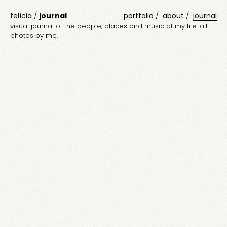
felícia
/
journal
portfolio
about
journal
visual journal of the people, places and music of my life. all
photos by me.