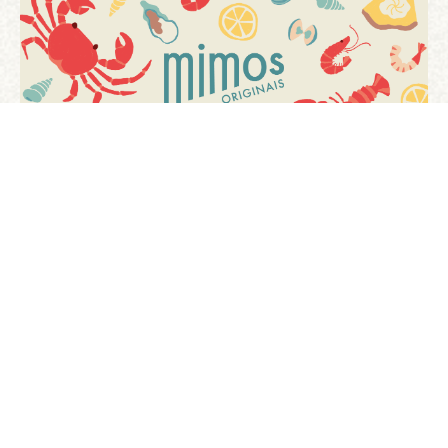
[ tests ]
previous project
next project