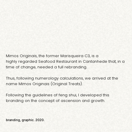
Mimos Originais, the former Marisqueira C3, is a
highly regarded Seafood Restaurant in Cantanhede that, in a
time of change, needed a full rebranding.
Thus, following numerology calculations, we arrived at the
name Mimos Originais (Original Treats).
Following the guidelines of feng shui, I developed this
branding on the concept of ascension and growth.
branding, graphic. 2020.