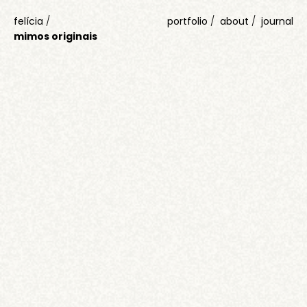
felícia
/
portfolio
about
journal
mimos originais