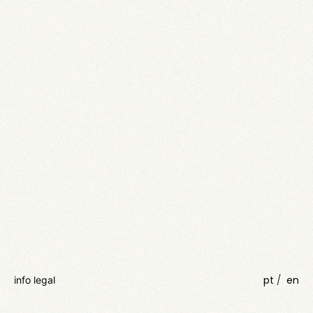
pt
en
info legal