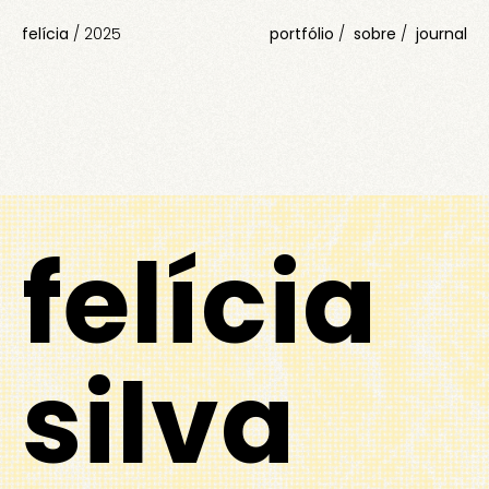
felícia
/
2025
portfólio
sobre
journal
felícia
silva