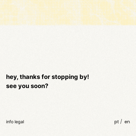
hey, thanks for stopping by!
see you soon?
pt
en
info legal