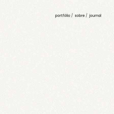
portfólio
sobre
journal