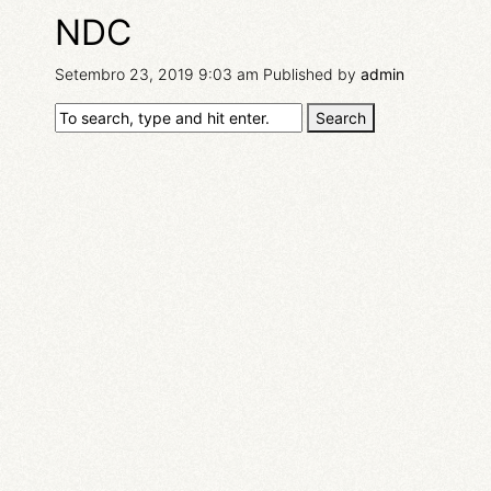
NDC
Setembro 23, 2019 9:03 am
Published by
admin
Search