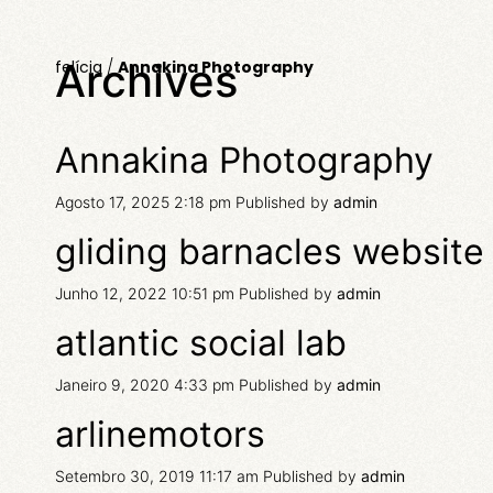
Archives
felícia
/
Annakina Photography
Annakina Photography
Agosto 17, 2025 2:18 pm
Published by
admin
gliding barnacles website
Junho 12, 2022 10:51 pm
Published by
admin
atlantic social lab
Janeiro 9, 2020 4:33 pm
Published by
admin
arlinemotors
Setembro 30, 2019 11:17 am
Published by
admin